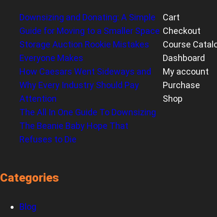
Downsizing and Donating: A Simple
Cart
Guide for Moving to a Smaller Space
Checkout
Storage Auction Rookie Mistakes
Course Catal
Everyone Makes
Dashboard
How Caesars Went Sideways and
My account
Why Every Industry Should Pay
Purchase
Attention
Shop
The All In One Guide To Downsizing
The Beanie Baby Hope That
Refuses to Die
Categories
Blog