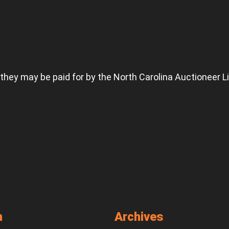
 they may be paid for by the North Carolina Auctioneer L
n
Archives