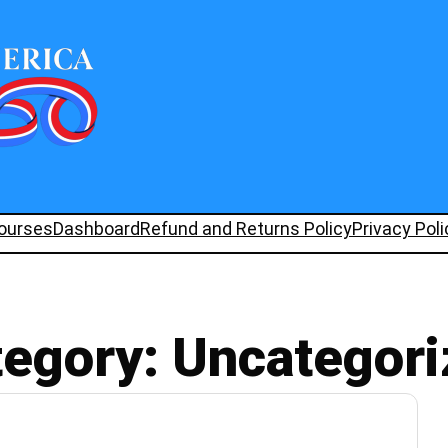
ourses
Dashboard
Refund and Returns Policy
Privacy Poli
tegory:
Uncategori