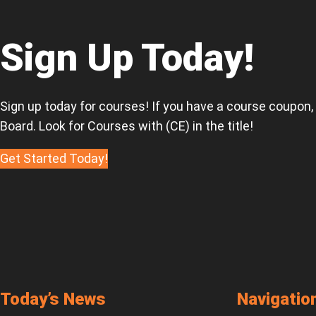
Tag
Sale
Regulation
Sign Up Today!
Sign up today for courses! If you have a course coupon,
Board. Look for Courses with (CE) in the title!
Get Started Today!
Today’s News
Navigatio