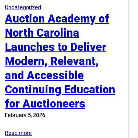
Uncategorized
Auction Academy of
North Carolina
Launches to Deliver
Modern, Relevant,
and Accessible
Continuing Education
for Auctioneers
February 5, 2026
:
Read more