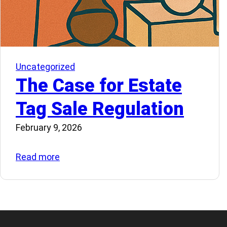
Uncategorized
The Case for Estate
Tag Sale Regulation
February 9, 2026
:
Read more
The
Case
for
Estate