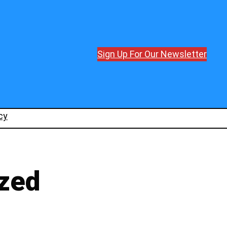
Sign Up For Our Newsletter
cy
zed