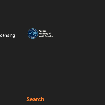
icensing
Search