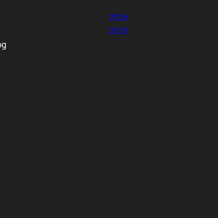
2026
2025
og