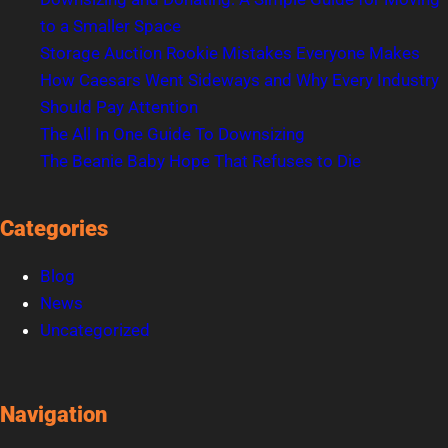
to a Smaller Space
Storage Auction Rookie Mistakes Everyone Makes
How Caesars Went Sideways and Why Every Industry
Should Pay Attention
The All In One Guide To Downsizing
The Beanie Baby Hope That Refuses to Die
Categories
Blog
News
Uncategorized
Navigation