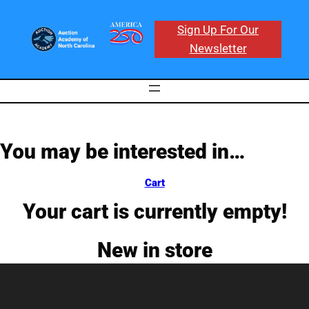
Skip
to
Sign Up For Our
content
Newsletter
You may be interested in…
Cart
Your cart is currently empty!
New in store