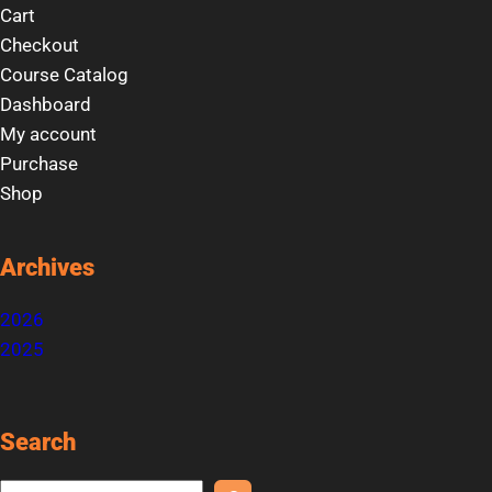
Cart
Checkout
Course Catalog
Dashboard
My account
Purchase
Shop
Archives
2026
2025
Search