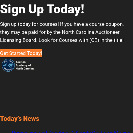
Sign Up Today!
Sign up today for courses! If you have a course coupon,
they may be paid for by the North Carolina Auctioneer
Licensing Board. Look for Courses with (CE) in the title!
Get Started Today!
Today’s News
Downsizing and Donating: A Simple Guide for Moving