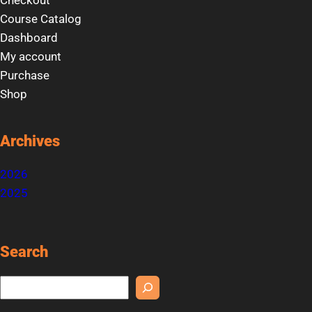
Checkout
Course Catalog
Dashboard
My account
Purchase
Shop
Archives
2026
2025
Search
S
e