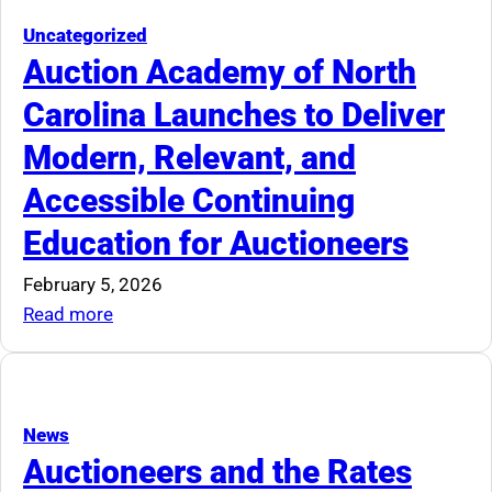
for
Estate
Uncategorized
Tag
Auction Academy of North
Sale
Carolina Launches to Deliver
Regulation
Modern, Relevant, and
Accessible Continuing
Education for Auctioneers
February 5, 2026
:
Read more
Auction
Academy
of
North
News
Carolina
Auctioneers and the Rates
Launches