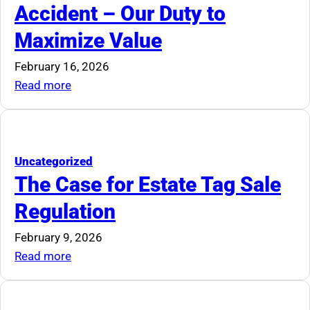
Accident – Our Duty to
to
Maximize Value
Die
February 16, 2026
:
Read more
Marketability
Is
Not
an
Uncategorized
Accident
The Case for Estate Tag Sale
–
Regulation
Our
Duty
February 9, 2026
to
:
Read more
Maximize
The
Value
Case