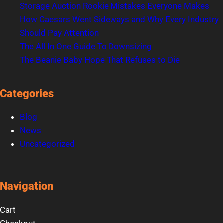
Storage Auction Rookie Mistakes Everyone Makes
How Caesars Went Sideways and Why Every Industry
Should Pay Attention
The All In One Guide To Downsizing
The Beanie Baby Hope That Refuses to Die
Categories
Blog
News
Uncategorized
Navigation
Cart