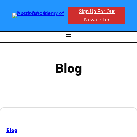
Skip
Sign Up For Our
to
Newsletter
content
Blog
Blog