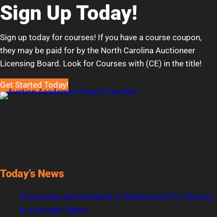
Sign Up Today!
Sign up today for courses! If you have a course coupon,
they may be paid for by the North Carolina Auctioneer
Licensing Board. Look for Courses with (CE) in the title!
Get Started Today!
Today’s News
Downsizing and Donating: A Simple Guide for Moving
to a Smaller Space