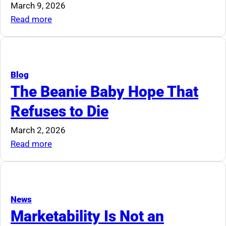
Industry
March 9, 2026
Should
:
Read more
Pay
The
Attention
All
In
One
Blog
Guide
The Beanie Baby Hope That
To
Refuses to Die
Downsizing
March 2, 2026
:
Read more
The
Beanie
Baby
Hope
News
That
Marketability Is Not an
Refuses