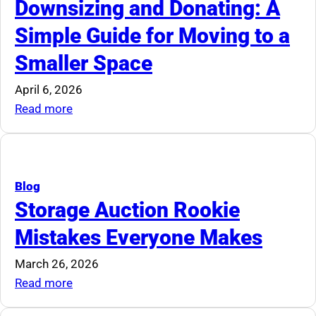
Downsizing and Donating: A
Simple Guide for Moving to a
Smaller Space
April 6, 2026
:
Read more
Downsizing
and
Donating:
A
Blog
Simple
Storage Auction Rookie
Guide
Mistakes Everyone Makes
for
Moving
March 26, 2026
to
:
Read more
a
Storage