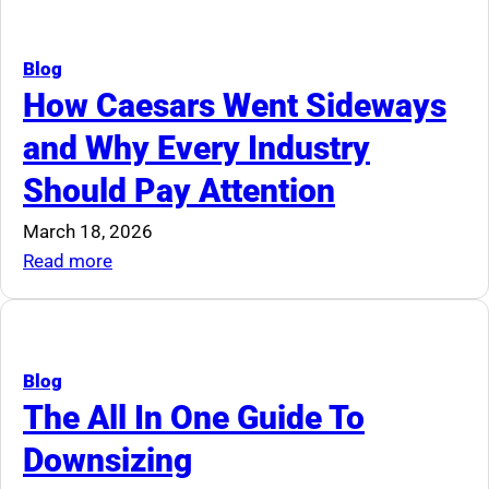
Smaller
Auction
Space
Rookie
Mistakes
Blog
Everyone
How Caesars Went Sideways
Makes
and Why Every Industry
Should Pay Attention
March 18, 2026
:
Read more
How
Caesars
Went
Sideways
Blog
and
The All In One Guide To
Why
Downsizing
Every