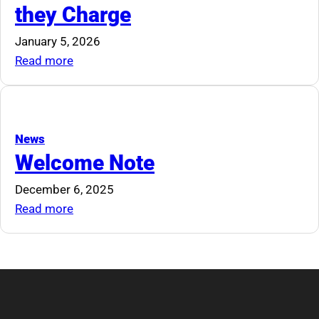
they Charge
to
Deliver
January 5, 2026
Modern,
:
Read more
Relevant,
Auctioneers
and
and
Accessible
the
Continuing
Rates
News
Education
they
Welcome Note
for
Charge
December 6, 2025
Auctioneers
:
Read more
Welcome
Note