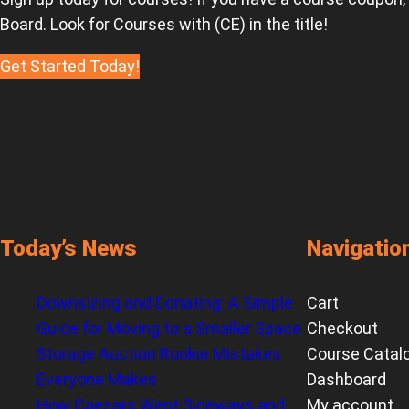
Board. Look for Courses with (CE) in the title!
Get Started Today!
Today’s News
Navigatio
Downsizing and Donating: A Simple
Cart
Guide for Moving to a Smaller Space
Checkout
Storage Auction Rookie Mistakes
Course Catal
Everyone Makes
Dashboard
How Caesars Went Sideways and
My account