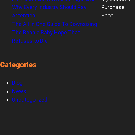
Why Every Industry Should Pay
Purchase
Attention
Shop
The All In One Guide To Downsizing
The Beanie Baby Hope That
Refuses to Die
Categories
Blog
News
Uncategorized