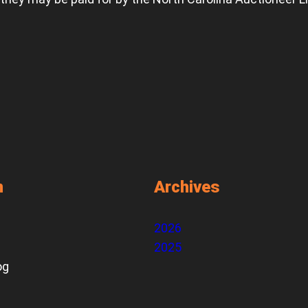
n
Archives
2026
2025
og