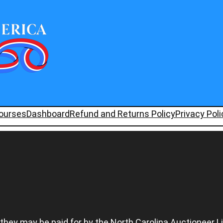
ourses
Dashboard
Refund and Returns Policy
Privacy Poli
 they may be paid for by the North Carolina Auctioneer L