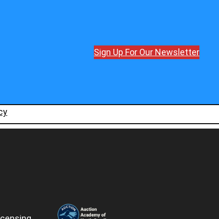
Sign Up For Our Newsletter
cy
icensing