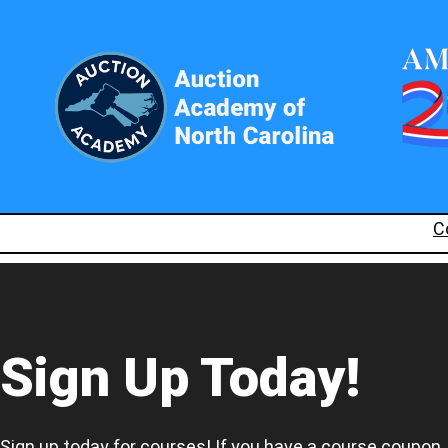
C
Sign Up Today!
Sign up today for courses! If you have a course coupon,