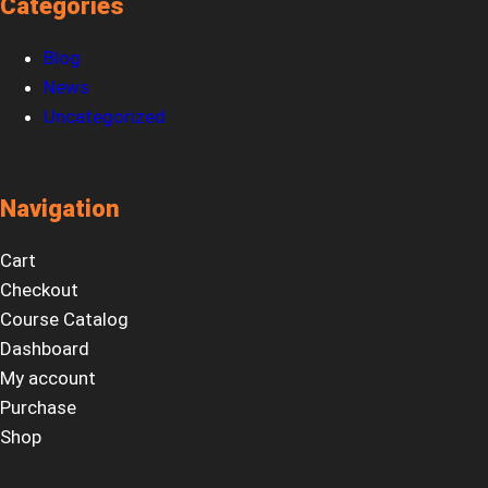
Categories
Blog
News
Uncategorized
Navigation
Cart
Checkout
Course Catalog
Dashboard
My account
Purchase
Shop