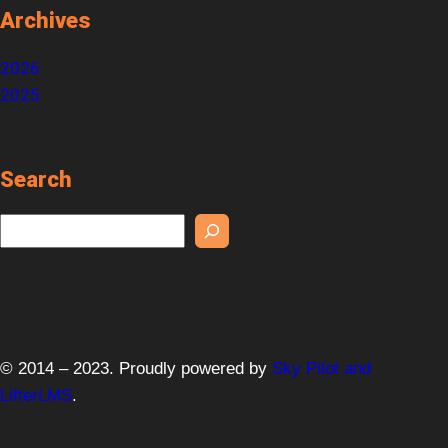
Archives
2026
2025
Search
S
e
a
r
c
h
© 2014 – 2023. Proudly powered by
Sky Pilot and
LifterLMS
.