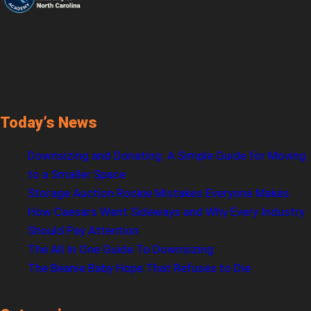
Today’s News
Downsizing and Donating: A Simple Guide for Moving
to a Smaller Space
Storage Auction Rookie Mistakes Everyone Makes
How Caesars Went Sideways and Why Every Industry
Should Pay Attention
The All In One Guide To Downsizing
The Beanie Baby Hope That Refuses to Die