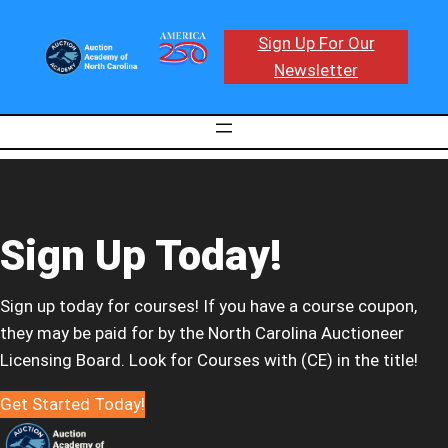
Sign Up For Our
Newsletter
Sign Up Today!
Sign up today for courses! If you have a course coupon,
they may be paid for by the North Carolina Auctioneer
Licensing Board. Look for Courses with (CE) in the title!
Get Started Today!