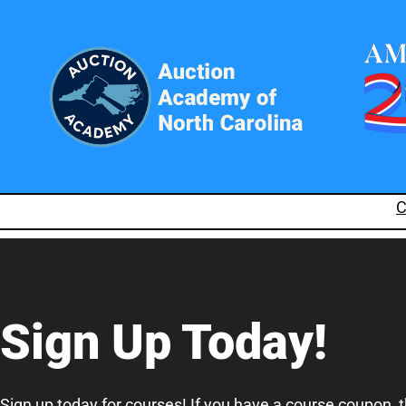
C
Sign Up Today!
Sign up today for courses! If you have a course coupon, 