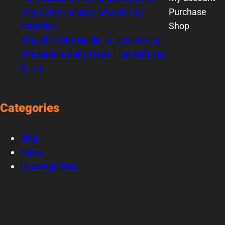
Why Every Industry Should Pay
Purchase
Attention
Shop
The All In One Guide To Downsizing
The Beanie Baby Hope That Refuses
to Die
Categories
Blog
News
Uncategorized