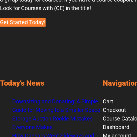
Look for Courses with (CE) in the title!
Get Started Today!
Today’s News
Navigatio
Downsizing and Donating: A Simple
Cart
Guide for Moving to a Smaller Space
Checkout
Storage Auction Rookie Mistakes
Course Catal
Everyone Makes
Dashboard
How Caesars Went Sideways and
My account