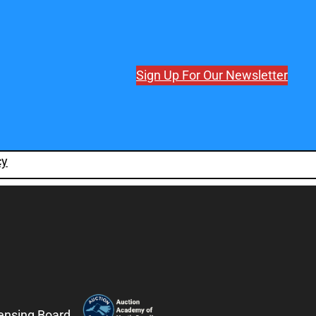
Sign Up For Our Newsletter
cy
censing Board.