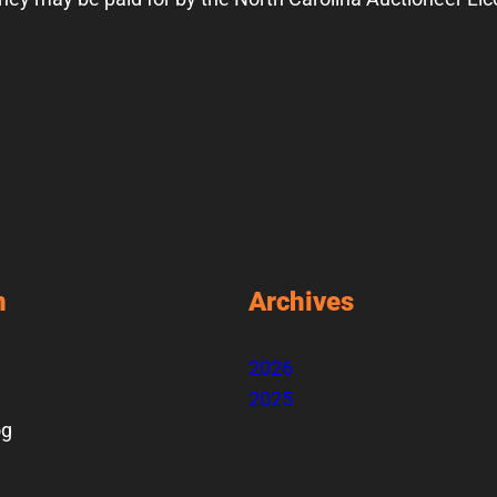
n
Archives
2026
2025
og