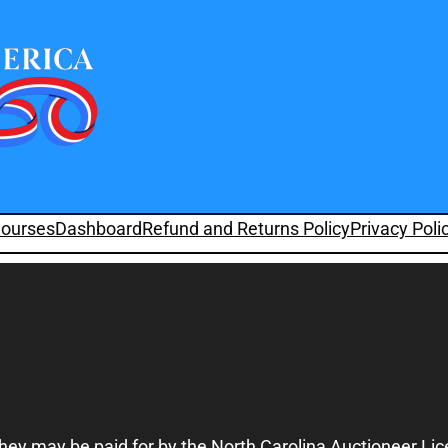
ourses
Dashboard
Refund and Returns Policy
Privacy Poli
they may be paid for by the North Carolina Auctioneer Li