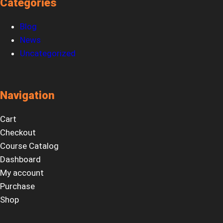
Categories
Blog
News
Uncategorized
Navigation
Cart
Checkout
Course Catalog
Dashboard
My account
Purchase
Shop