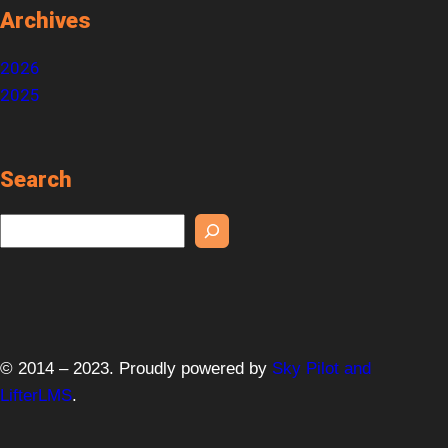
Archives
2026
2025
Search
S
e
a
r
c
h
© 2014 – 2023. Proudly powered by
Sky Pilot and
LifterLMS
.