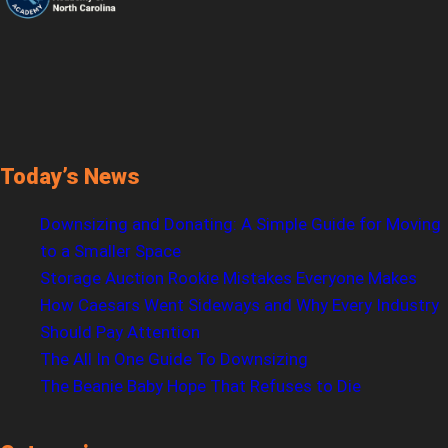
Today’s News
Downsizing and Donating: A Simple Guide for Moving
to a Smaller Space
Storage Auction Rookie Mistakes Everyone Makes
How Caesars Went Sideways and Why Every Industry
Should Pay Attention
The All In One Guide To Downsizing
The Beanie Baby Hope That Refuses to Die