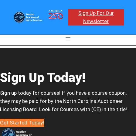
Sign Up For Our
Newsletter
Sign Up Today!
Sign up today for courses! If you have a course coupon,
they may be paid for by the North Carolina Auctioneer
Licensing Board. Look for Courses with (CE) in the title!
Get Started Today!