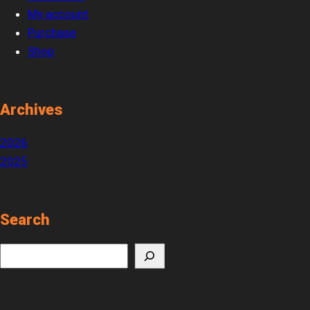
My account
Purchase
Shop
Archives
2026
2025
Search
S
e
a
r