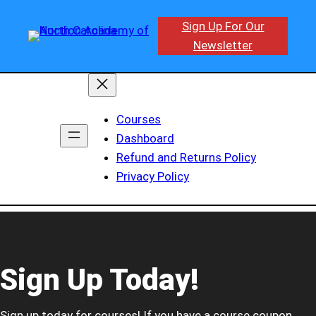
Sign Up For Our
Newsletter
Courses
Dashboard
Refund and Returns Policy
Privacy Policy
Sign Up Today!
Sign up today for courses! If you have a course coupon,