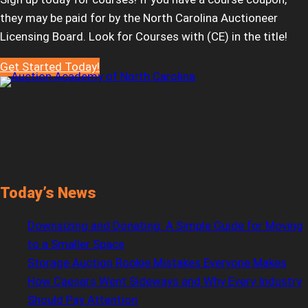
they may be paid for by the North Carolina Auctioneer
Licensing Board. Look for Courses with (CE) in the title!
Get Started Today!
Today’s News
Downsizing and Donating: A Simple Guide for Moving
to a Smaller Space
Storage Auction Rookie Mistakes Everyone Makes
How Caesars Went Sideways and Why Every Industry
Should Pay Attention