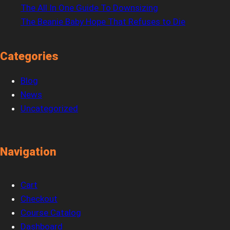
The All In One Guide To Downsizing
The Beanie Baby Hope That Refuses to Die
Categories
Blog
News
Uncategorized
Navigation
Cart
Checkout
Course Catalog
Dashboard