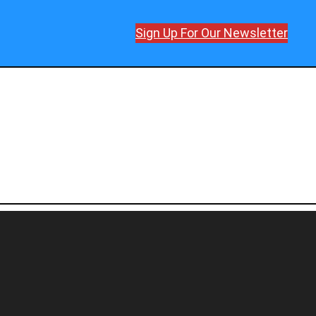
Sign Up For Our Newsletter