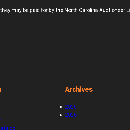
 they may be paid for by the North Carolina Auctioneer L
n
Archives
2026
2025
t
atalog