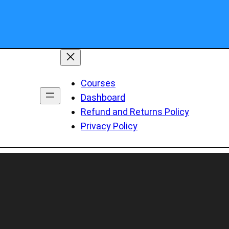
Courses
Dashboard
Refund and Returns Policy
Privacy Policy