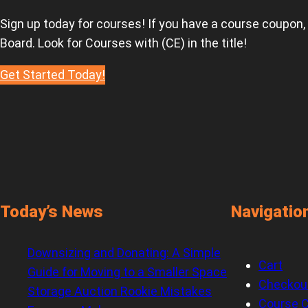
Sign up today for courses! If you have a course coupon,
Board. Look for Courses with (CE) in the title!
Get Started Today!
Today’s News
Navigatio
Downsizing and Donating: A Simple
Cart
Guide for Moving to a Smaller Space
Checkou
Storage Auction Rookie Mistakes
Course C