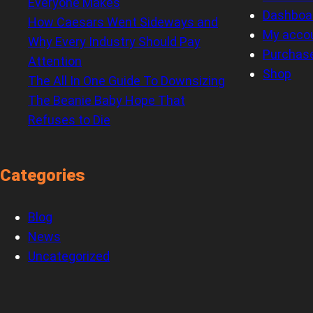
Everyone Makes
Dashboa
How Caesars Went Sideways and
My acco
Why Every Industry Should Pay
Purchas
Attention
Shop
The All In One Guide To Downsizing
The Beanie Baby Hope That
Refuses to Die
Categories
Blog
News
Uncategorized