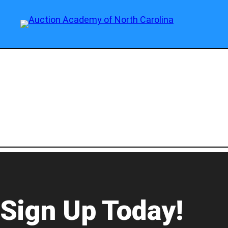
Sign Up Today!