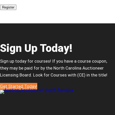
Register
Sign Up Today!
Sign up today for courses! If you have a course coupon,
they may be paid for by the North Carolina Auctioneer
Licensing Board. Look for Courses with (CE) in the title!
Get Started Today!