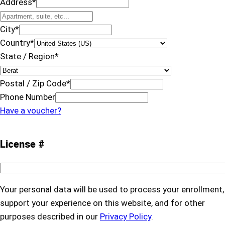
Address
*
City
*
Country
*
State / Region
*
Postal / Zip Code
*
Phone Number
Have a voucher?
License #
Your personal data will be used to process your enrollment,
support your experience on this website, and for other
purposes described in our
Privacy Policy
.