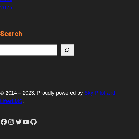
2025
Search
S
e
a
r
c
h
© 2014 – 2023. Proudly powered by
Sky Pilot and
LifterLMS
.
Facebook
Instagram
Twitter
YouTube
GitHub