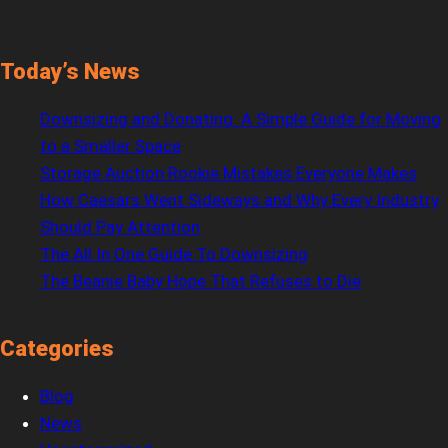
Today’s News
Downsizing and Donating: A Simple Guide for Moving
to a Smaller Space
Storage Auction Rookie Mistakes Everyone Makes
How Caesars Went Sideways and Why Every Industry
Should Pay Attention
The All In One Guide To Downsizing
The Beanie Baby Hope That Refuses to Die
Categories
Blog
News