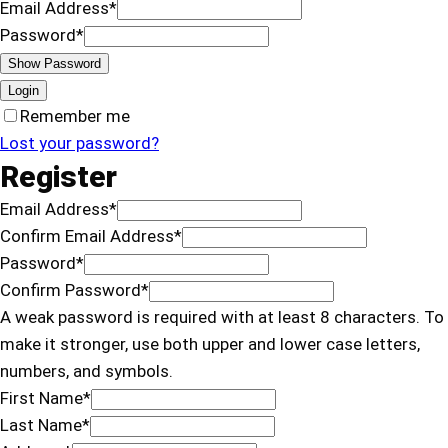
Email Address
*
Password
*
Show Password
Login
Remember me
Lost your password?
Register
Email Address
*
Confirm Email Address
*
Password
*
Confirm Password
*
A weak password is required with at least 8 characters. To
make it stronger, use both upper and lower case letters,
numbers, and symbols.
First Name
*
Last Name
*