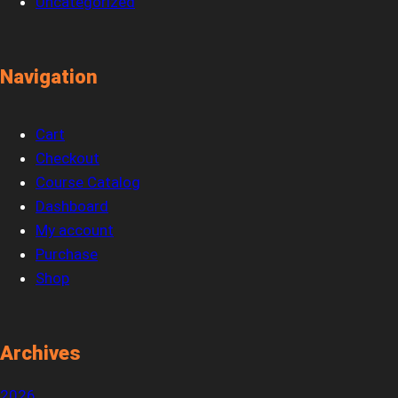
Uncategorized
Navigation
Cart
Checkout
Course Catalog
Dashboard
My account
Purchase
Shop
Archives
2026