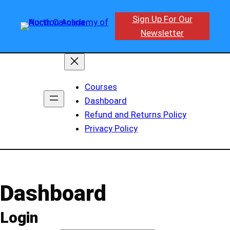
Skip
Sign Up For Our
to
Newsletter
content
Courses
Dashboard
Refund and Returns Policy
Privacy Policy
Dashboard
Login