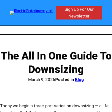
Skip
Sign Up For Our
to
Newsletter
content
The All In One Guide To
Downsizing
March 9, 2026
Posted in
Blog
Today we begin a three-part series on downsizing — a life