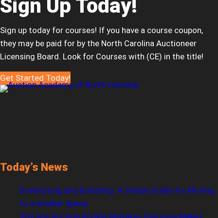
Sign Up Today!
Sign up today for courses! If you have a course coupon,
they may be paid for by the North Carolina Auctioneer
Licensing Board. Look for Courses with (CE) in the title!
Get Started Today!
Today’s News
Downsizing and Donating: A Simple Guide for Moving
to a Smaller Space
Storage Auction Rookie Mistakes Everyone Makes