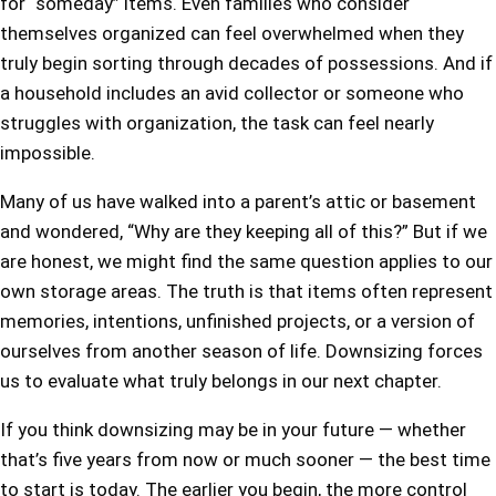
for “someday” items. Even families who consider
themselves organized can feel overwhelmed when they
truly begin sorting through decades of possessions. And if
a household includes an avid collector or someone who
struggles with organization, the task can feel nearly
impossible.
Many of us have walked into a parent’s attic or basement
and wondered, “Why are they keeping all of this?” But if we
are honest, we might find the same question applies to our
own storage areas. The truth is that items often represent
memories, intentions, unfinished projects, or a version of
ourselves from another season of life. Downsizing forces
us to evaluate what truly belongs in our next chapter.
If you think downsizing may be in your future — whether
that’s five years from now or much sooner — the best time
to start is today. The earlier you begin, the more control