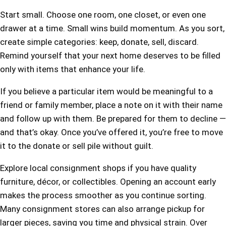
Start small. Choose one room, one closet, or even one
drawer at a time. Small wins build momentum. As you sort,
create simple categories: keep, donate, sell, discard.
Remind yourself that your next home deserves to be filled
only with items that enhance your life.
If you believe a particular item would be meaningful to a
friend or family member, place a note on it with their name
and follow up with them. Be prepared for them to decline —
and that’s okay. Once you’ve offered it, you’re free to move
it to the donate or sell pile without guilt.
Explore local consignment shops if you have quality
furniture, décor, or collectibles. Opening an account early
makes the process smoother as you continue sorting.
Many consignment stores can also arrange pickup for
larger pieces, saving you time and physical strain. Over