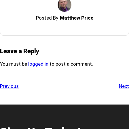
Posted By
Matthew Price
Leave a Reply
You must be
logged in
to post a comment.
Previous
Next