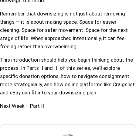
outweigh the return.
Remember that downsizing is not just about removing
things — it is about making space. Space for easier
cleaning. Space for safer movement. Space for the next
stage of life. When approached intentionally, it can feel
freeing rather than overwhelming.
This introduction should help you begin thinking about the
process. In Parts II and III of this series, we’ll explore
specific donation options, how to navigate consignment
more strategically, and how online platforms like Craigslist
and eBay can fit into your downsizing plan.
Next Week – Part II