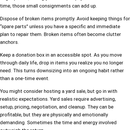
time, those small consignments can add up.
Dispose of broken items promptly. Avoid keeping things for
“spare parts” unless you have a specific and immediate
plan to repair them. Broken items often become clutter
anchors.
Keep a donation box in an accessible spot. As you move
through daily life, drop in items you realize you no longer
need. This turns downsizing into an ongoing habit rather
than a one-time event.
You might consider hosting a yard sale, but go in with
realistic expectations. Yard sales require advertising,
setup, pricing, negotiation, and cleanup. They can be
profitable, but they are physically and emotionally
demanding. Sometimes the time and energy involved