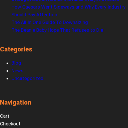
How Caesars Went Sideways and Why Every Industry
Should Pay Attention
The All In One Guide To Downsizing
The Beanie Baby Hope That Refuses to Die
Categories
Blog
News
Uncategorized
Navigation
Cart
Checkout