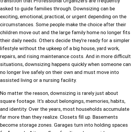
transition that Professional Organizers are frequently
asked to guide families through. Downsizing can be
exciting, emotional, practical, or urgent depending on the
circumstances. Some people make the choice after their
children move out and the large family home no longer fits
their daily needs. Others decide they’re ready for a simpler
lifestyle without the upkeep of a big house, yard work,
repairs, and rising maintenance costs. And in more difficult
situations, downsizing happens quickly when someone can
no longer live safely on their own and must move into
assisted living or a nursing facility.
No matter the reason, downsizing is rarely just about
square footage. It’s about belongings, memories, habits,
and identity. Over the years, most households accumulate
far more than they realize. Closets fill up. Basements
become storage zones. Garages turn into holding spaces