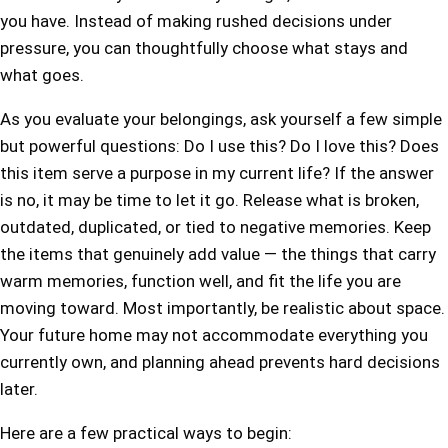
you have. Instead of making rushed decisions under
pressure, you can thoughtfully choose what stays and
what goes.
As you evaluate your belongings, ask yourself a few simple
but powerful questions: Do I use this? Do I love this? Does
this item serve a purpose in my current life? If the answer
is no, it may be time to let it go. Release what is broken,
outdated, duplicated, or tied to negative memories. Keep
the items that genuinely add value — the things that carry
warm memories, function well, and fit the life you are
moving toward. Most importantly, be realistic about space.
Your future home may not accommodate everything you
currently own, and planning ahead prevents hard decisions
later.
Here are a few practical ways to begin: