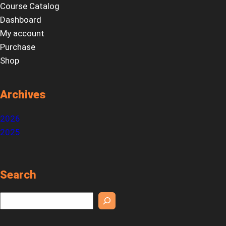
Course Catalog
Dashboard
My account
Purchase
Shop
Archives
2026
2025
Search
S
e
a