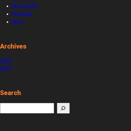
My account
Purchase
Shop
Archives
2026
2025
Search
S
e
a
r