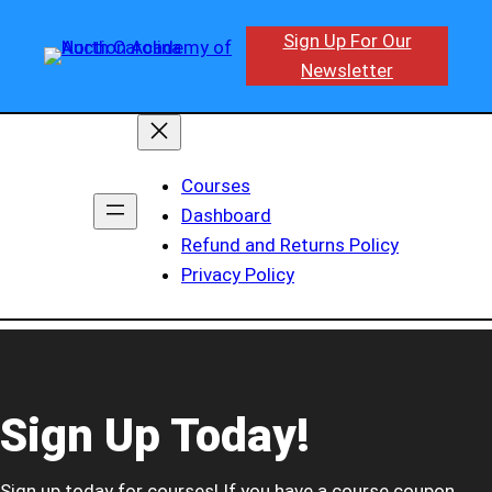
Sign Up For Our
Newsletter
Courses
Dashboard
Refund and Returns Policy
Privacy Policy
Sign Up Today!
Sign up today for courses! If you have a course coupon,