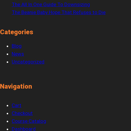
The All In One Guide To Downsizing
The Beanie Baby Hope That Refuses to Die
Categories
Blog
News
Uncategorized
Navigation
Cart
Checkout
Course Catalog
Dashboard