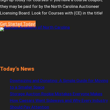
they may be paid for by the North Carolina Auctioneer
Licensing Board. Look for Courses with (CE) in the title!
Get Started Today!
Today’s News
Downsizing and Donating: A Simple Guide for Moving
to a Smaller Space
Storage Auction Rookie Mistakes Everyone Makes
How Caesars Went Sideways and Why Every Industry
Should Pay Attention