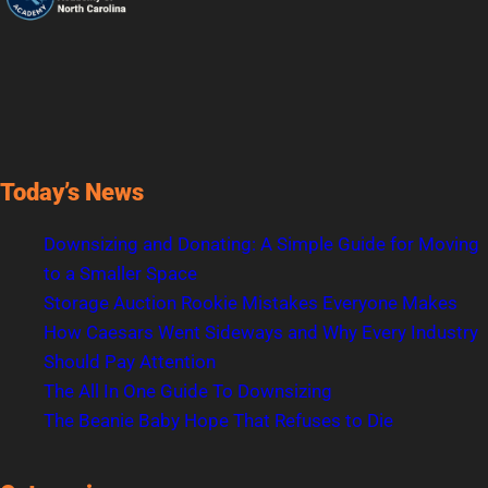
Today’s News
Downsizing and Donating: A Simple Guide for Moving
to a Smaller Space
Storage Auction Rookie Mistakes Everyone Makes
How Caesars Went Sideways and Why Every Industry
Should Pay Attention
The All In One Guide To Downsizing
The Beanie Baby Hope That Refuses to Die