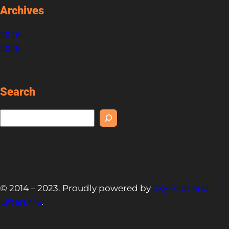
Archives
2026
2025
Search
S
e
a
r
c
h
© 2014 – 2023. Proudly powered by
Sky Pilot and
LifterLMS
.