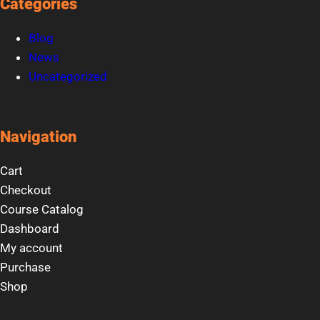
Categories
Blog
News
Uncategorized
Navigation
Cart
Checkout
Course Catalog
Dashboard
My account
Purchase
Shop