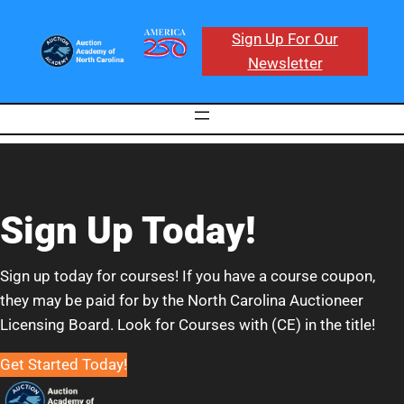
Sign Up For Our
Newsletter
Sign Up Today!
Sign up today for courses! If you have a course coupon,
they may be paid for by the North Carolina Auctioneer
Licensing Board. Look for Courses with (CE) in the title!
Get Started Today!