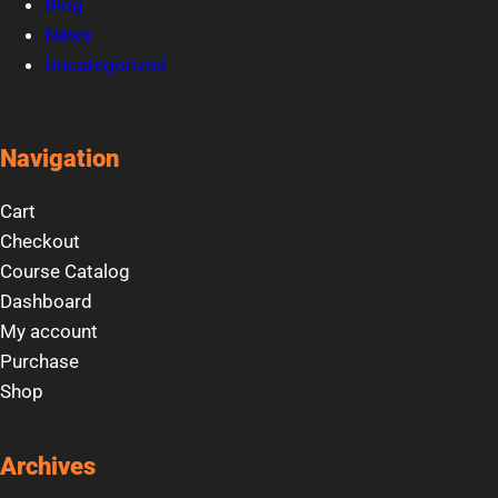
Blog
News
Uncategorized
Navigation
Cart
Checkout
Course Catalog
Dashboard
My account
Purchase
Shop
Archives