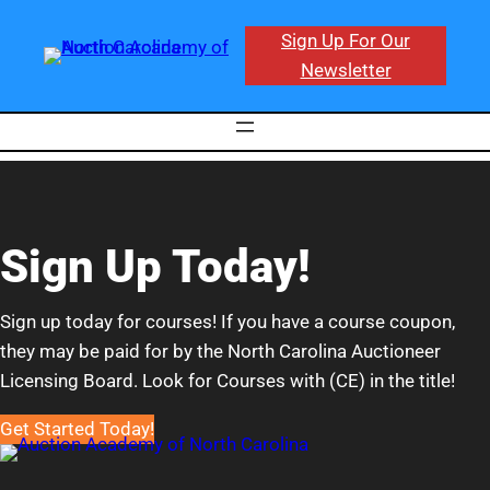
Sign Up For Our
Newsletter
Sign Up Today!
Sign up today for courses! If you have a course coupon,
they may be paid for by the North Carolina Auctioneer
Licensing Board. Look for Courses with (CE) in the title!
Get Started Today!