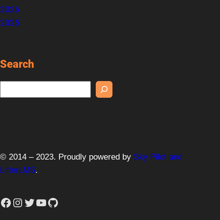
2026
2025
Search
S
e
a
r
c
h
© 2014 – 2023. Proudly powered by
Sky Pilot and
LifterLMS
.
Facebook
Instagram
Twitter
YouTube
GitHub