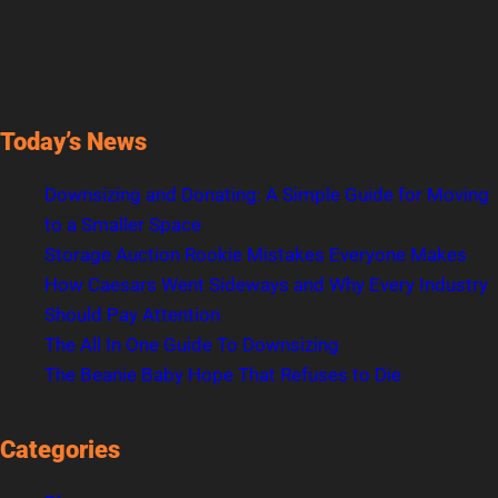
Today’s News
Downsizing and Donating: A Simple Guide for Moving
to a Smaller Space
Storage Auction Rookie Mistakes Everyone Makes
How Caesars Went Sideways and Why Every Industry
Should Pay Attention
The All In One Guide To Downsizing
The Beanie Baby Hope That Refuses to Die
Categories