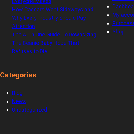
Everyone Makes
Dashboa
How Caesars Went Sideways and
My acco
Why Every Industry Should Pay
Purchas
Attention
Shop
The All In One Guide To Downsizing
The Beanie Baby Hope That
Refuses to Die
Categories
Blog
News
Uncategorized