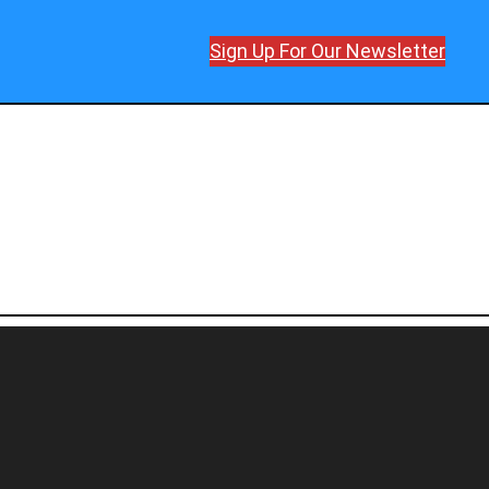
Sign Up For Our Newsletter