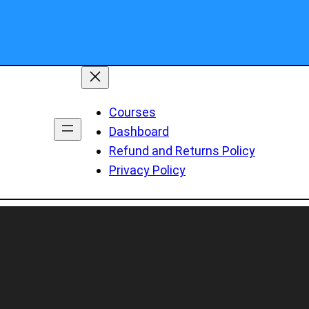
Courses
Dashboard
Refund and Returns Policy
Privacy Policy