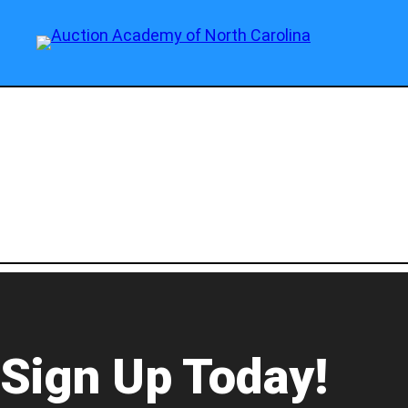
Sign Up Today!