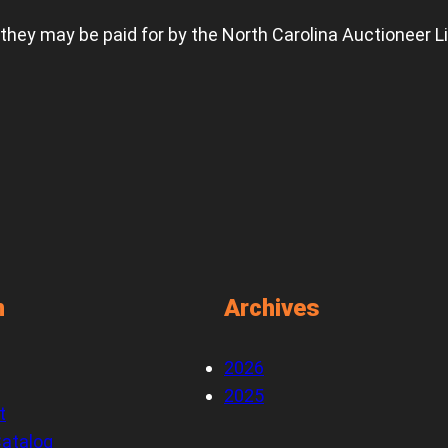
 they may be paid for by the North Carolina Auctioneer L
n
Archives
2026
2025
t
atalog