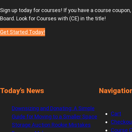
Sign up today for courses! If you have a course coupon,
Board. Look for Courses with (CE) in the title!
Get Started Today!
Today’s News
Navigatio
Downsizing and Donating: A Simple
Cart
Guide for Moving to a Smaller Space
Checkou
Storage Auction Rookie Mistakes
Course C