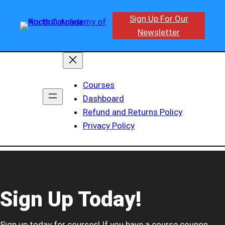
Sign Up For Our
Newsletter
Courses
Dashboard
Refund and Returns Policy
Privacy Policy
Sign Up Today!
Sign up today for courses! If you have a course coupon,