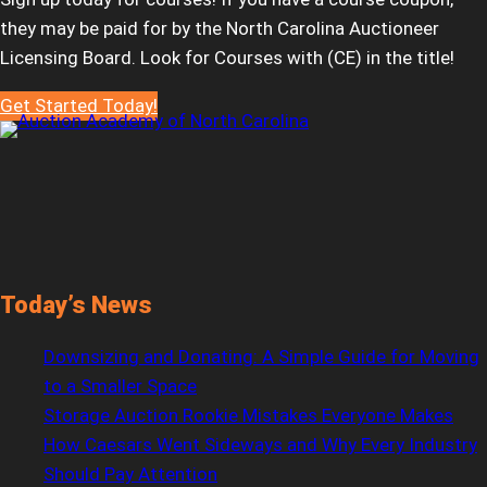
they may be paid for by the North Carolina Auctioneer
Licensing Board. Look for Courses with (CE) in the title!
Get Started Today!
Today’s News
Downsizing and Donating: A Simple Guide for Moving
to a Smaller Space
Storage Auction Rookie Mistakes Everyone Makes
How Caesars Went Sideways and Why Every Industry
Should Pay Attention