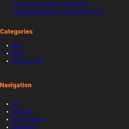
The All In One Guide To Downsizing
The Beanie Baby Hope That Refuses to Die
Categories
Blog
News
Uncategorized
Navigation
Cart
Checkout
Course Catalog
Dashboard