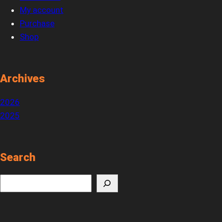
My account
Purchase
Shop
Archives
2026
2025
Search
S
e
a
r