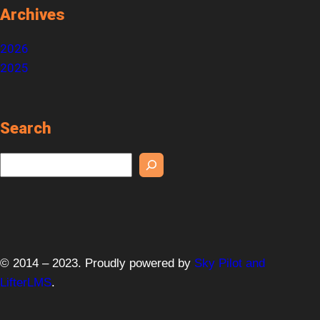
Archives
2026
2025
Search
S
e
a
r
c
h
© 2014 – 2023. Proudly powered by
Sky Pilot and
LifterLMS
.