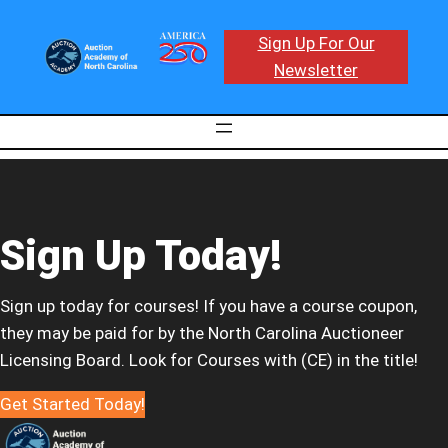
Sign Up For Our
Newsletter
Sign Up Today!
Sign up today for courses! If you have a course coupon,
they may be paid for by the North Carolina Auctioneer
Licensing Board. Look for Courses with (CE) in the title!
Get Started Today!