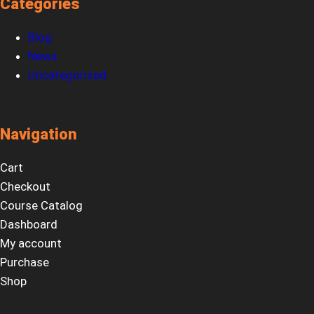
Categories
Blog
News
Uncategorized
Navigation
Cart
Checkout
Course Catalog
Dashboard
My account
Purchase
Shop