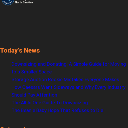
Today’s News
Downsizing and Donating: A Simple Guide for Moving
to a Smaller Space
Storage Auction Rookie Mistakes Everyone Makes
How Caesars Went Sideways and Why Every Industry
Should Pay Attention
The All In One Guide To Downsizing
The Beanie Baby Hope That Refuses to Die