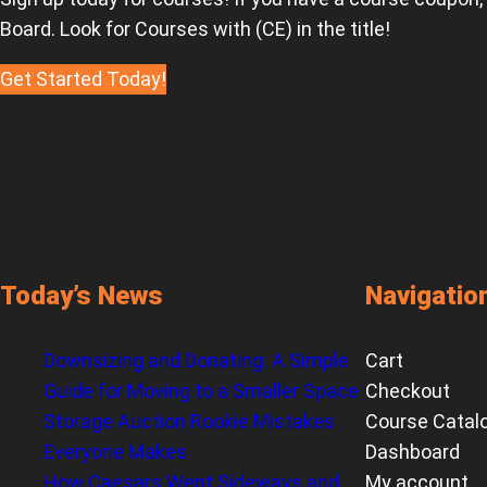
Board. Look for Courses with (CE) in the title!
Get Started Today!
Today’s News
Navigatio
Downsizing and Donating: A Simple
Cart
Guide for Moving to a Smaller Space
Checkout
Storage Auction Rookie Mistakes
Course Catal
Everyone Makes
Dashboard
How Caesars Went Sideways and
My account