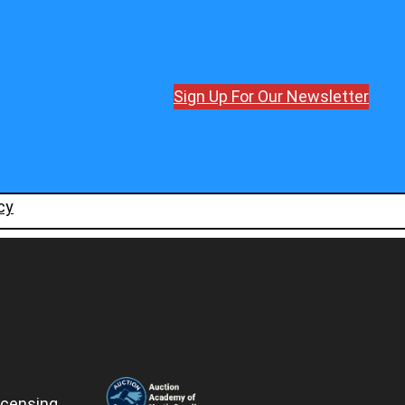
Sign Up For Our Newsletter
cy
icensing