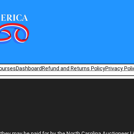
ourses
Dashboard
Refund and Returns Policy
Privacy Poli
 they may be paid for by the North Carolina Auctioneer L