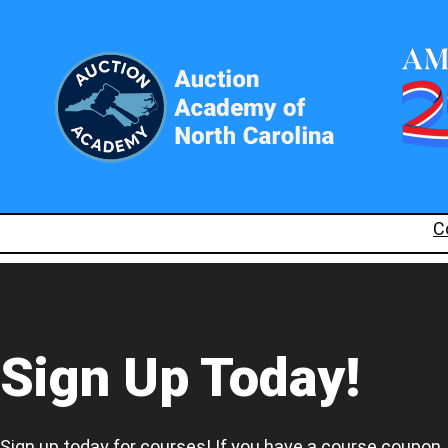
C
Sign Up Today!
Sign up today for courses! If you have a course coupon,