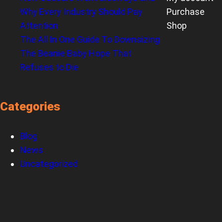
Why Every Industry Should Pay
Purchase
Attention
Shop
The All In One Guide To Downsizing
The Beanie Baby Hope That
Refuses to Die
Categories
Blog
News
Uncategorized