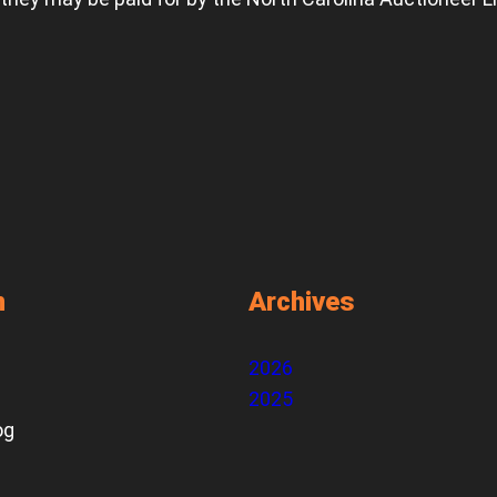
n
Archives
2026
2025
og