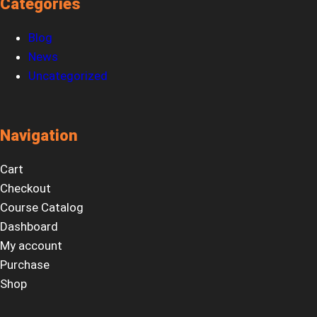
Categories
Blog
News
Uncategorized
Navigation
Cart
Checkout
Course Catalog
Dashboard
My account
Purchase
Shop