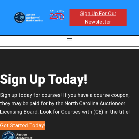
Sign Up For Our
Newsletter
Sign Up Today!
Sign up today for courses! If you have a course coupon,
they may be paid for by the North Carolina Auctioneer
Licensing Board. Look for Courses with (CE) in the title!
Get Started Today!