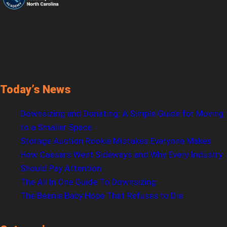
Today’s News
Downsizing and Donating: A Simple Guide for Moving
to a Smaller Space
Storage Auction Rookie Mistakes Everyone Makes
How Caesars Went Sideways and Why Every Industry
Should Pay Attention
The All In One Guide To Downsizing
The Beanie Baby Hope That Refuses to Die