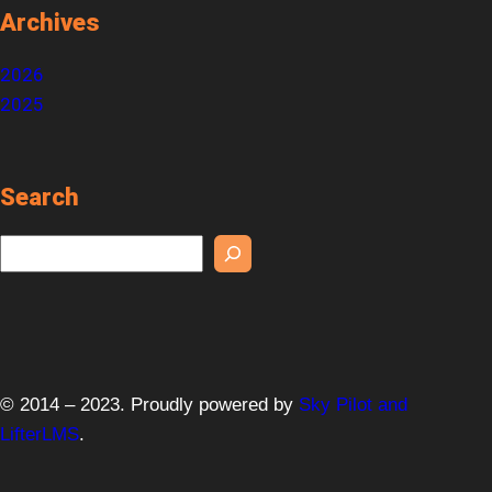
Archives
2026
2025
Search
S
e
a
r
c
h
© 2014 – 2023. Proudly powered by
Sky Pilot and
LifterLMS
.