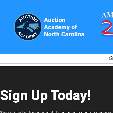
C
Sign Up Today!
Sign up today for courses! If you have a course coupon,