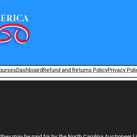
ourses
Dashboard
Refund and Returns Policy
Privacy Poli
 they may be paid for by the North Carolina Auctioneer L