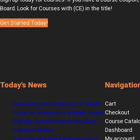
Board. Look for Courses with (CE) in the title!
Get Started Today!
Today’s News
Navigatio
Downsizing and Donating: A Simple
Cart
Guide for Moving to a Smaller Space
Checkout
Storage Auction Rookie Mistakes
Course Catal
Everyone Makes
Dashboard
How Caesars Went Sideways and
My account