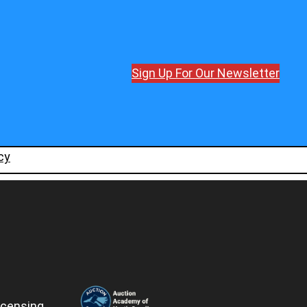
Sign Up For Our Newsletter
cy
icensing