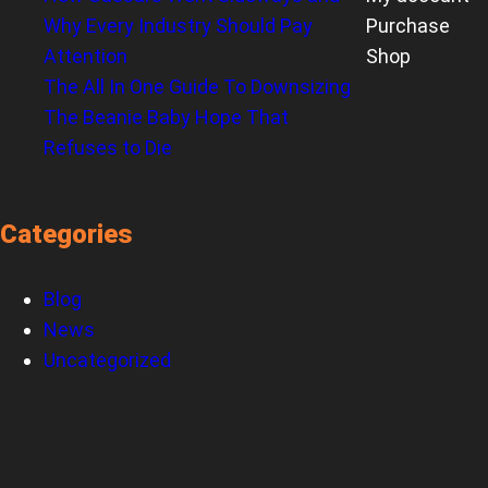
Why Every Industry Should Pay
Purchase
Attention
Shop
The All In One Guide To Downsizing
The Beanie Baby Hope That
Refuses to Die
Categories
Blog
News
Uncategorized