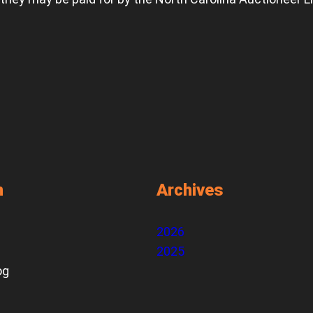
n
Archives
2026
2025
og