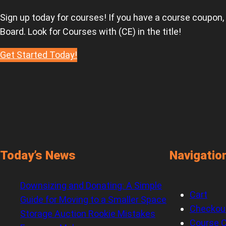
Sign up today for courses! If you have a course coupon,
Board. Look for Courses with (CE) in the title!
Get Started Today!
Today’s News
Navigatio
Downsizing and Donating: A Simple
Cart
Guide for Moving to a Smaller Space
Checkou
Storage Auction Rookie Mistakes
Course C