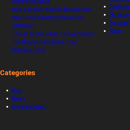
Everyone Makes
Dashboa
How Caesars Went Sideways and
My acco
Why Every Industry Should Pay
Purchas
Attention
Shop
The All In One Guide To Downsizing
The Beanie Baby Hope That
Refuses to Die
Categories
Blog
News
Uncategorized