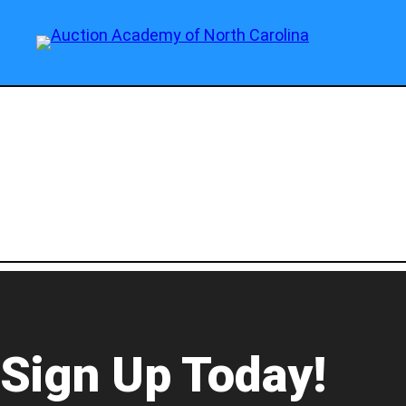
Sign Up Today!