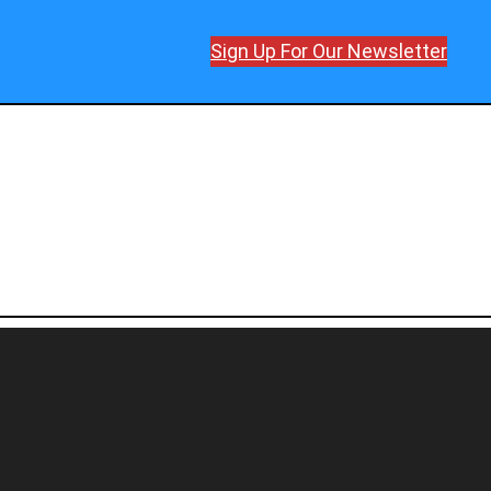
Sign Up For Our Newsletter