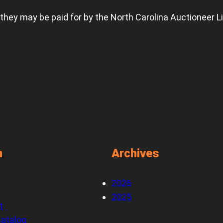
 they may be paid for by the North Carolina Auctioneer L
n
Archives
2026
2025
t
atalog