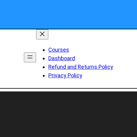
Courses
Dashboard
Refund and Returns Policy
Privacy Policy