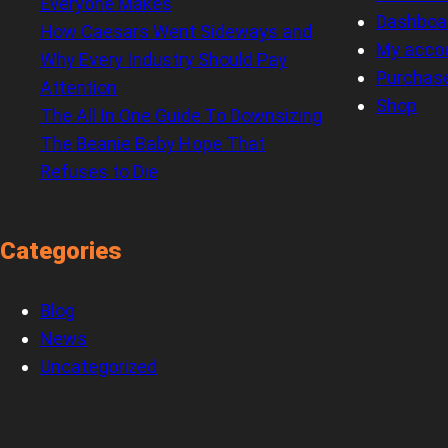
Everyone Makes
Dashboa
How Caesars Went Sideways and
My acco
Why Every Industry Should Pay
Purchas
Attention
Shop
The All In One Guide To Downsizing
The Beanie Baby Hope That
Refuses to Die
Categories
Blog
News
Uncategorized