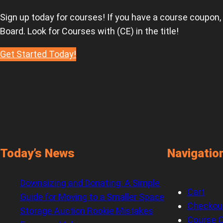
Sign up today for courses! If you have a course coupon,
Board. Look for Courses with (CE) in the title!
Get Started Today!
Today’s News
Navigatio
Downsizing and Donating: A Simple
Cart
Guide for Moving to a Smaller Space
Checkou
Storage Auction Rookie Mistakes
Course C