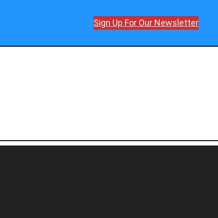
Sign Up For Our Newsletter