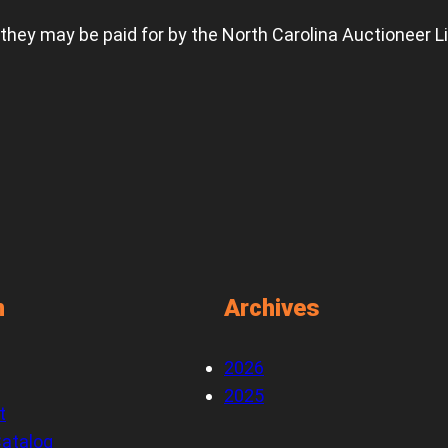
 they may be paid for by the North Carolina Auctioneer L
n
Archives
2026
2025
t
atalog