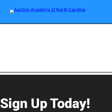
Sign Up Today!