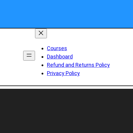
Courses
Dashboard
Refund and Returns Policy
Privacy Policy