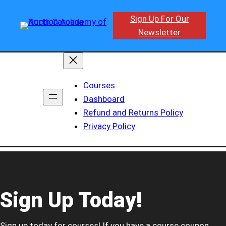
Sign Up For Our
Newsletter
Courses
Dashboard
Refund and Returns Policy
Privacy Policy
Sign Up Today!
Sign up today for courses! If you have a course coupon,