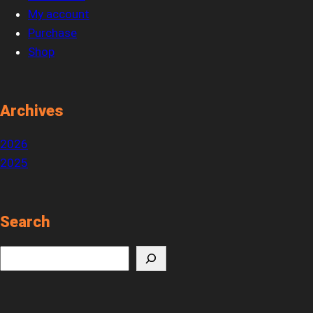
My account
Purchase
Shop
Archives
2026
2025
Search
S
e
a
r