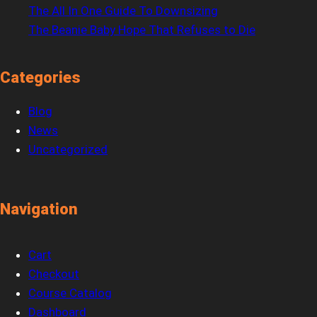
The All In One Guide To Downsizing
The Beanie Baby Hope That Refuses to Die
Categories
Blog
News
Uncategorized
Navigation
Cart
Checkout
Course Catalog
Dashboard