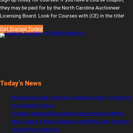
they may be paid for by the North Carolina Auctioneer
Licensing Board. Look for Courses with (CE) in the title!
Get Started Today!
Today’s News
Downsizing and Donating: A Simple Guide for Moving
to a Smaller Space
Storage Auction Rookie Mistakes Everyone Makes
How Caesars Went Sideways and Why Every Industry
Should Pay Attention