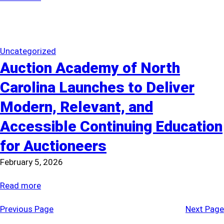
Maximize
The
Value
Case
for
Estate
Uncategorized
Auction Academy of North
Tag
Sale
Carolina Launches to Deliver
Regulation
Modern, Relevant, and
Accessible Continuing Education
for Auctioneers
February 5, 2026
:
Read more
Auction
Previous Page
Next Page
Academy