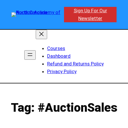
Skip
Sign Up For Our
to
Newsletter
content
Courses
Dashboard
Refund and Returns Policy
Privacy Policy
Tag:
#AuctionSales