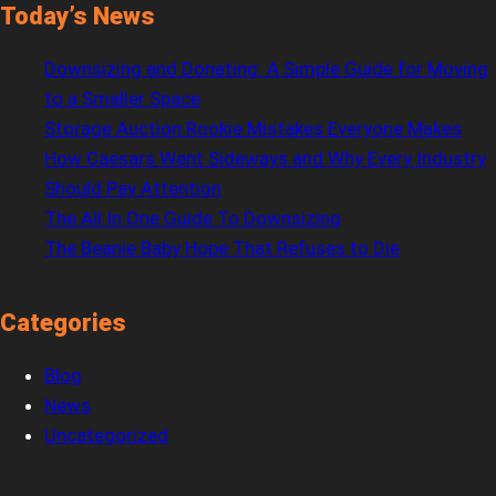
Today’s News
Downsizing and Donating: A Simple Guide for Moving
to a Smaller Space
Storage Auction Rookie Mistakes Everyone Makes
How Caesars Went Sideways and Why Every Industry
Should Pay Attention
The All In One Guide To Downsizing
The Beanie Baby Hope That Refuses to Die
Categories
Blog
News
Uncategorized