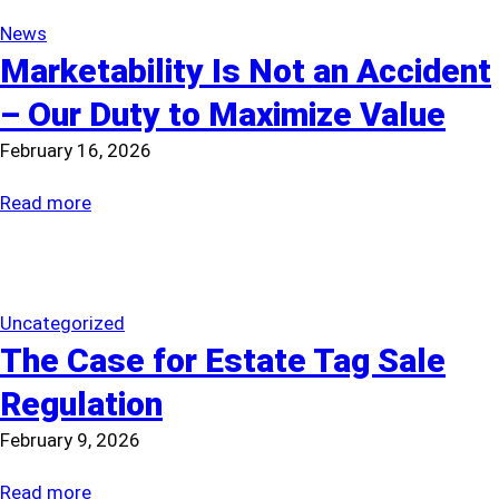
News
Marketability Is Not an Accident
– Our Duty to Maximize Value
February 16, 2026
:
Read more
Marketability
Is
Not
an
Uncategorized
The Case for Estate Tag Sale
Accident
–
Regulation
Our
February 9, 2026
Duty
to
:
Read more