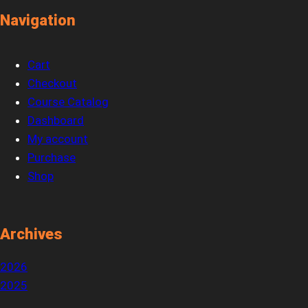
Navigation
Cart
Checkout
Course Catalog
Dashboard
My account
Purchase
Shop
Archives
2026
2025