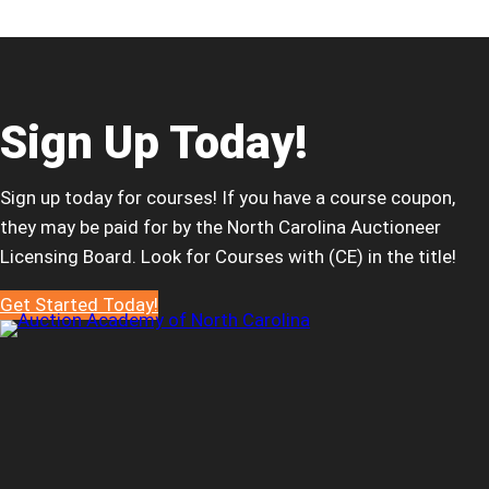
of
North
Carolina
Launches
to
Sign Up Today!
Deliver
Modern,
Sign up today for courses! If you have a course coupon,
Relevant,
they may be paid for by the North Carolina Auctioneer
and
Licensing Board. Look for Courses with (CE) in the title!
Accessible
Continuing
Get Started Today!
Education
for
Auctioneers